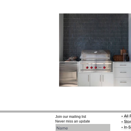
•
All
Join our mailing list
•
Sto
Never miss an update
• In-