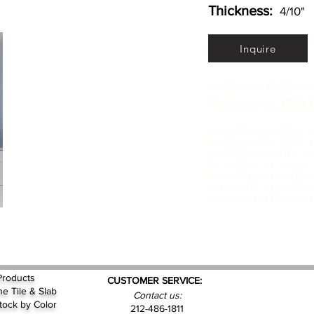
Thickness:
4/10"
Inquire
Installation Guideli
Maintenance:
Click 
We recommend adding at leas
breakage or future repairs. 
you might receive a few extra
Pits and chips may be more p
the corners and edges being
If you want to cherry-pick yo
we recommend 30% overag
Products
CUSTOMER SERVICE:
ne Tile & Slab
Contact us:
Stock by
Color
212-486-1811