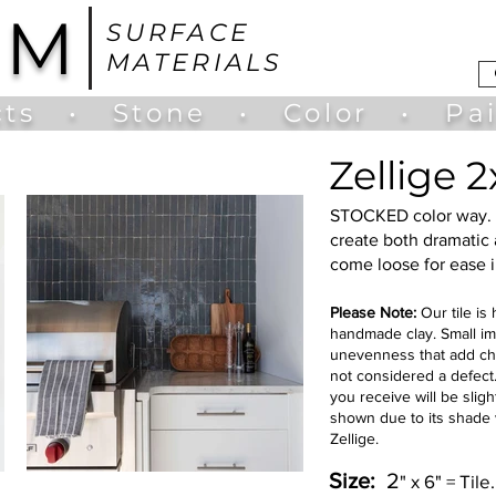
UM
SURFACE
MATERIALS
ts
•
Stone
•
Color
•
Pa
Zellige 
STOCKED color way. 
create both dramatic a
come loose for ease i
Please Note:
Our tile is
handmade clay. Small im
unevenness that add char
not considered a defect. 
you receive will be sligh
shown due to its shade v
Zellige.
Size:
2
" x 6" = Til