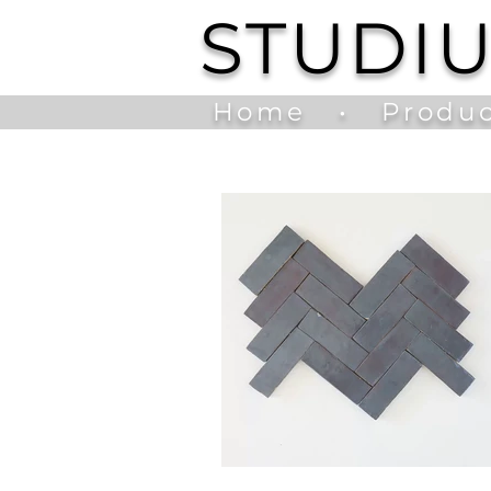
STUDI
Home
•
Produc