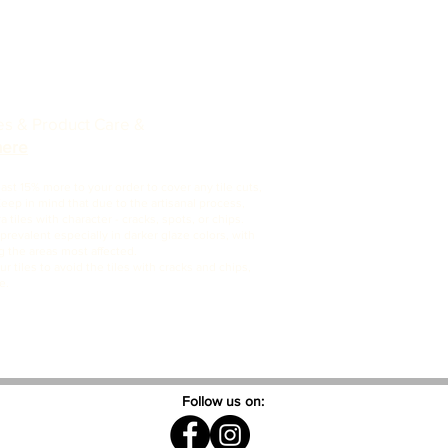
nes & Product Care &
here
t 15% more to your order to cover any tile cuts,
Keep in mind that due to the artisanal process,
 tiles with character - cracks, spots, or chips.
revalent especially in darker glaze colors, with
 the areas most affected.
ur tiles to avoid the tiles with cracks and chips,
e.
Follow us on: