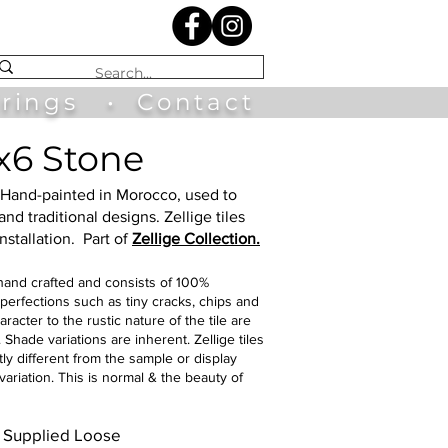
irings
•
Contact
2x6 Stone
Hand-painted in Morocco, used to
nd traditional designs. Zellige tiles
nstallation
.
Part of
Zellige Collection.
 hand crafted and consists of 100%
perfections such as tiny cracks, chips and
acter to the rustic nature of the tile are
Shade variations are inherent. Zellige tiles
tly different from the sample or display
ariation. This is normal & the beauty of
e. Supplied Loose