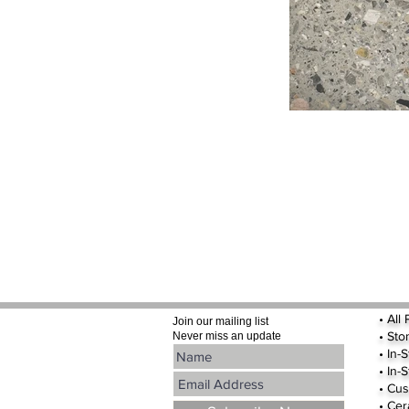
•
All
Join our mailing list
•
Sto
Never miss an update
• In-
• In-
• Cus
• Cer