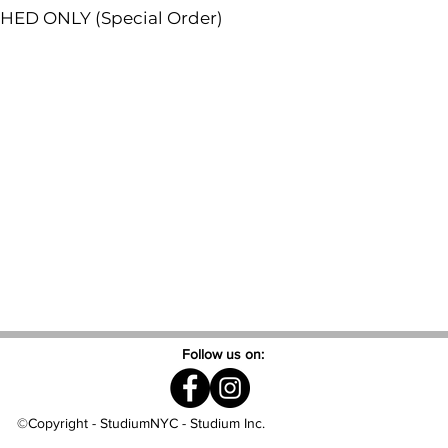
SHED ONLY (Special Order)
Follow us on:
©Copyright - StudiumNYC - Studium Inc.