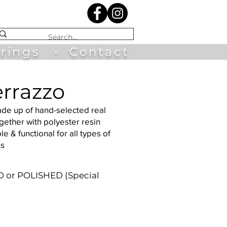
irings
•
Contact
errazzo
ade up of hand-selected real
ether with polyester resin
le & functional for all types of
ns
 or POLISHED (Special