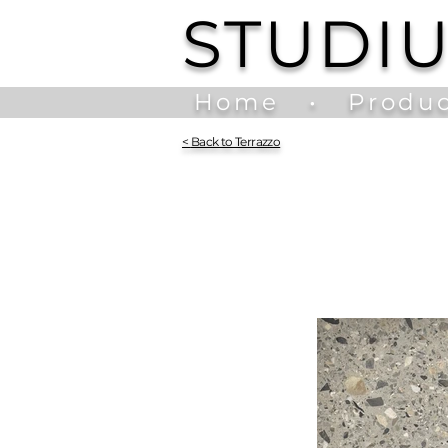
STUDI
Home
•
Produc
<
Back to Terrazzo