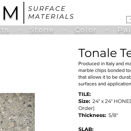
UM
SURFACE
MATERIALS
ts
•
Stone
•
Color
•
Pa
Tonale T
Produced in Italy and m
marble chips bonded tog
that allows it to be durab
surfaces and applicatio
TILE:
Size:
24" x 24" HONED
Order)
Thickness:
5/8"
SLAB: