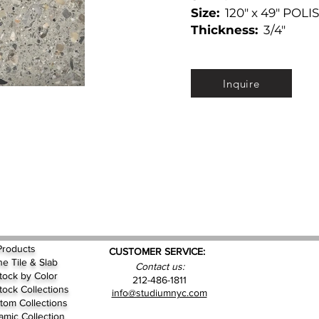
Size:
120" x 49" POLI
Thickness:
3/4"
Inquire
Products
CUSTOMER SERVICE:
ne Tile & Slab
Contact us:
Stock by
Color
212-486-1811
Stock Collections
info@studiumnyc.com
tom Collections
amic Collection