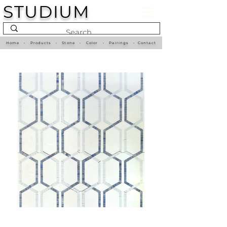
STUDIUM
Home
•
Products
•
Stone
•
Color
•
Pairings
•
Contact