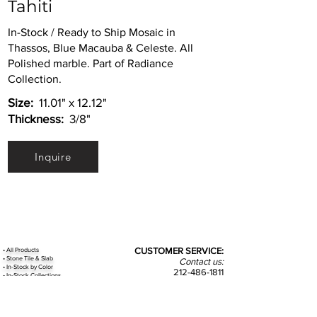
Tahiti
In-Stock / Ready to Ship Mosaic in
Thassos, Blue Macauba & Celeste. All
Polished marble. Part of Radiance
Collection.
Size:
11.01" x 12.12"
Thickness:
3/8"
Inquire
•
All
Products
CUSTOMER SERVICE:
•
Stone Tile & Slab
Contact us:
• In-Stock by
Color
212-486-1811
• In-Stock Collections
info@studiumnyc.com
• Custom Collections
• Ceramic Collection
Join our mailing list