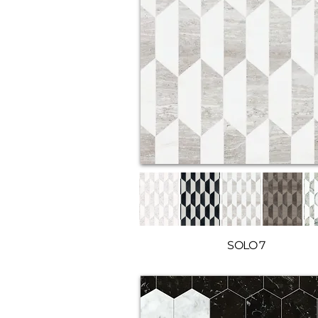
SOLO 7