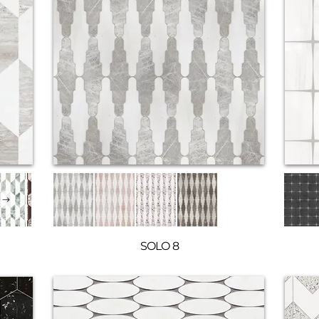
SOLO 8