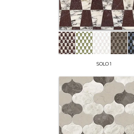
SOLO 1