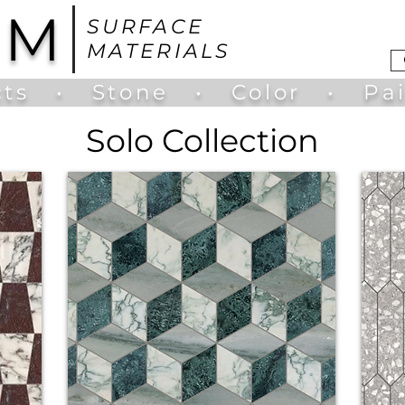
UM
SURFACE
MATERIALS
ts
•
Stone
•
Color
•
Pa
Solo Collection