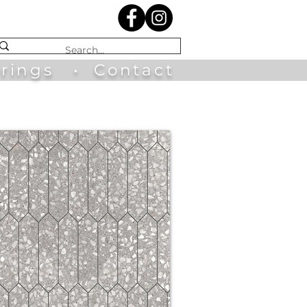
irings
•
Contact