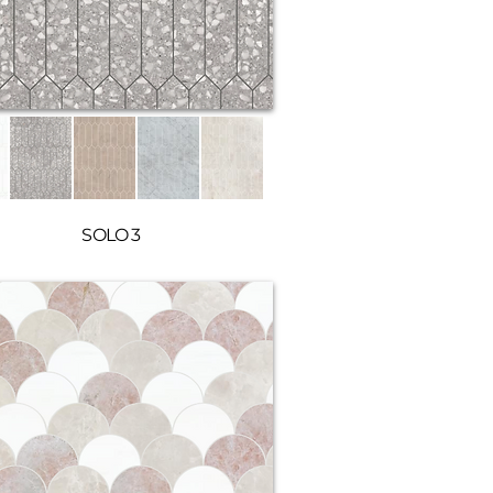
SOLO 3