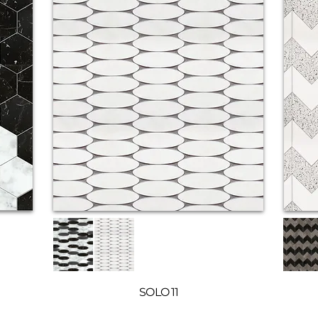
SOLO 11