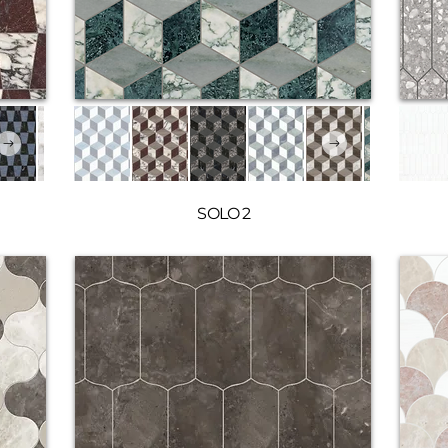
SOLO 2