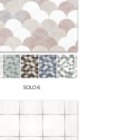
SOLO 6