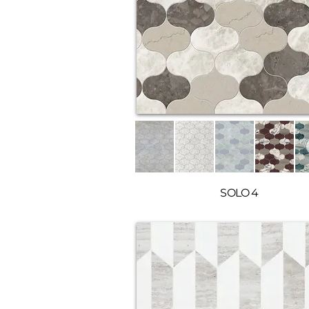
SOLO 4