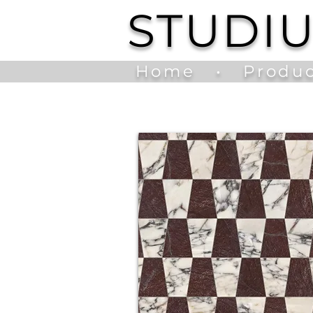
STUDI
Home
•
Produc