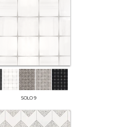
SOLO 9