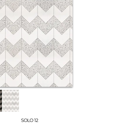
SOLO 12