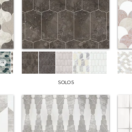
SOLO 5