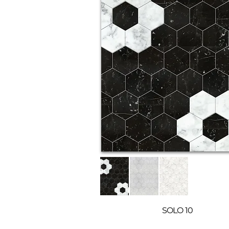
SOLO 10