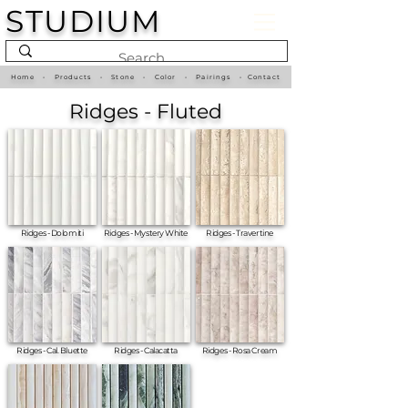
STUDIUM
Home
•
Products
•
Stone
•
Color
•
Pairings
•
Contact
Ridges - Fluted
Ridges - Dolomiti
Ridges - Mystery White
Ridges - Travertine
Ridges - Cal. Bluette
Ridges - Calacatta
Ridges - Rosa Cream