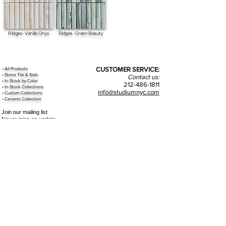
Ridges - Vanilla Onyx
Ridges - Green Beauty
•
All
Products
CUSTOMER SERVICE:
•
Stone Tile & Slab
Contact us:
• In-Stock by
Color
212-486-1811
• In-Stock Collections
info@studiumnyc.com
• Custom Collections
• Ceramic Collection
Join our mailing list
Never miss an update
Subscribe Now