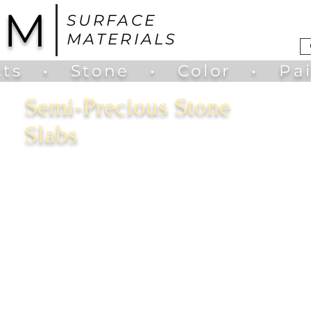
UM
SURFACE
MATERIALS
ts
•
Stone
•
Color
•
Pa
Semi-Precious Stone
Slabs