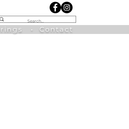
irings
•
Contact