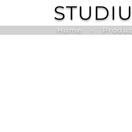
STUDI
Home
•
Produc