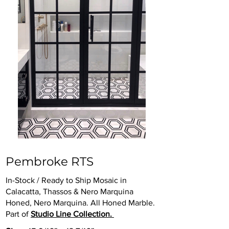
Pembroke RTS
In-Stock / Ready to Ship Mosaic in
Calacatta, Thassos & Nero Marquina
Honed, Nero Marquina. All Honed Marble.
Part of
Studio Line Collection.