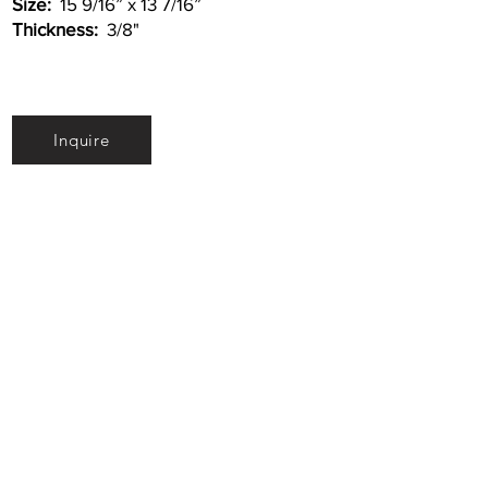
Size:
15 9/16” x 13 7/16”
Thickness:
3/8"
Inquire
•
All
Products
CUSTOMER SERVICE:
•
Stone Tile & Slab
Contact us:
• In-Stock by
Color
212-486-1811
• In-Stock Collections
info@studiumnyc.com
• Custom Collections
• Ceramic Collection
Join our mailing list
Never miss an update
Subscribe Now