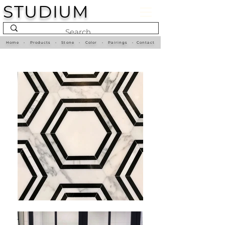
STUDIUM
Home
•
Products
•
Stone
•
Color
•
Pairings
•
Contact