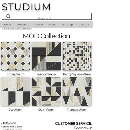
STUDIUM
Home
•
Products
•
Stone
•
Color
•
Pairings
•
Contact
<
Back to Mosaic Collections
MOD Collection
Emery Warm
Lennox Warm
Penny Square Warm
Jet Warm
Quin Warm
Triangle Warm
•
All
Products
CUSTOMER SERVICE:
•
Stone Tile & Slab
Contact us:
• In-Stock by
Color