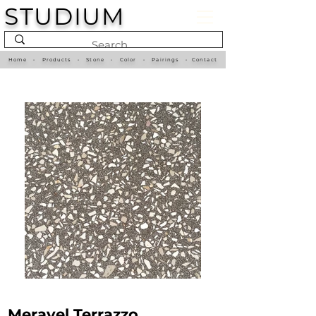
STUDIUM
Home
•
Products
•
Stone
•
Color
•
Pairings
•
Contact
Meravel Terrazzo