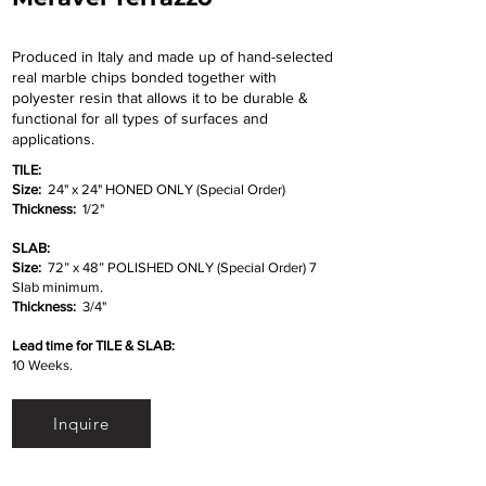
Produced in Italy and made up of hand-selected
real marble chips bonded together with
polyester resin that allows it to be durable &
functional for all types of surfaces and
applications.
TILE:
Size:
24" x 24" HONED ONLY (Special Order)
Thickness:
1/2"
SLAB:
Size:
72” x 48” POLISHED ONLY (Special Order) 7
Slab minimum.
Thickness:
3/4"
Lead time for TILE & SLAB:
10 Weeks.
Inquire