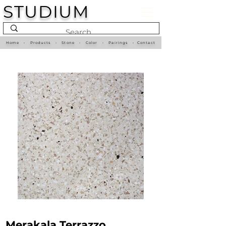
STUDIUM
Home
•
Products
•
Stone
•
Color
•
Pairings
•
Contact
Merakala Terrazzo