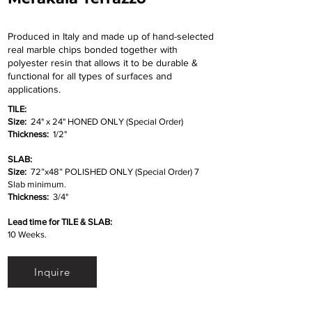
Produced in Italy and made up of hand-selected
real marble chips bonded together with
polyester resin that allows it to be durable &
functional for all types of surfaces and
applications.
TILE:
Size:
24" x 24" HONED ONLY (Special Order)
Thickness:
1/2"
SLAB:
Size:
72”x48” POLISHED ONLY (Special Order) 7
Slab minimum.
Thickness:
3/4"
Lead time for TILE & SLAB:
10 Weeks.
Inquire