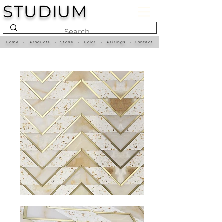
STUDIUM
Home
•
Products
•
Stone
•
Color
•
Pairings
•
Contact