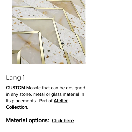
Lang 1
CUSTOM
Mosaic that can be designed
in any stone, metal or glass material in
its placements. Part of
Atelier
Collection.
Material options:
Click here