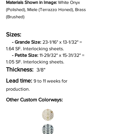
Materia
ls Shown in Image:
White Onyx
(Polished), Miele (Terrazzo Honed), Brass
(Brushed)
Sizes:
-
Grande Size:
23-1/16" x 13-1/32" =
1.64 SF. Interlocking sheets.
- Petite Size:
11-29/32" x 15-31/32" =
1.05 SF. Interlocking sheets.
Thickness:
3/8"
Lead time:
9 to 11 weeks for
production.
Other Custom Colorways: