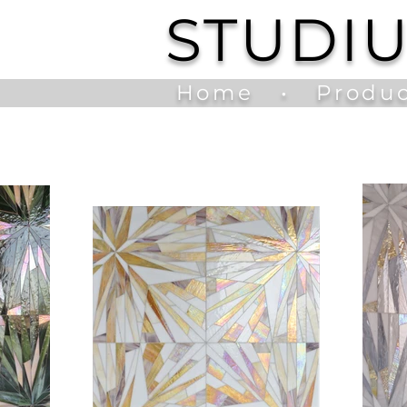
STUDI
Home
•
Produc