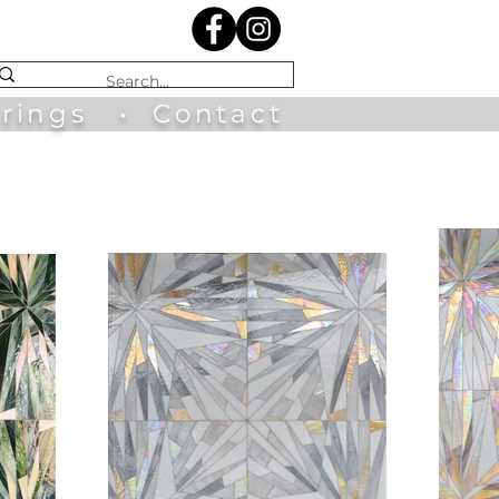
irings
•
Contact