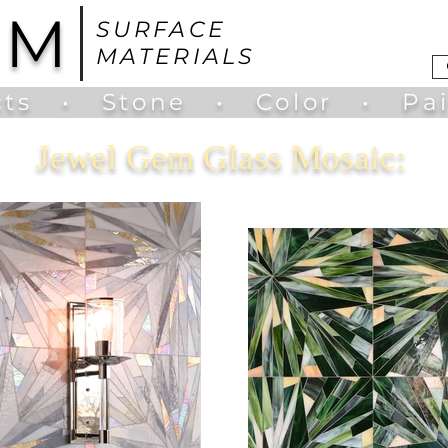
UM
SURFACE
MATERIALS
ts
•
Stone
•
Color
•
Pa
Jewel Gem Glass Mosaic: