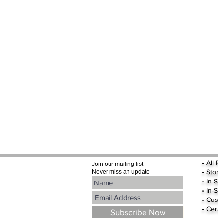
•
All
Join our mailing list
•
Sto
Never miss an update
• In-
• In-
• Cus
• Cer
Subscribe Now