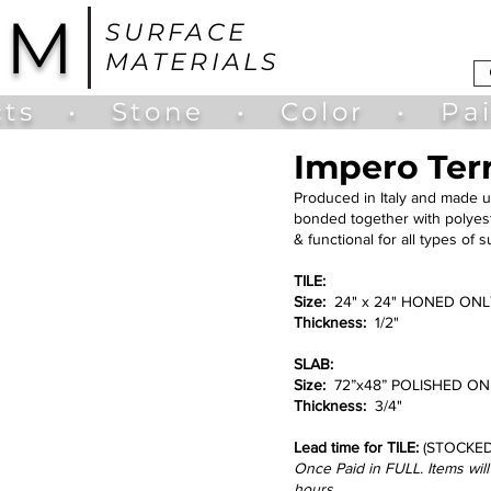
UM
SURFACE
MATERIALS
ts
•
Stone
•
Color
•
Pa
Impero Ter
Produced in Italy and made u
bonded together with polyeste
& functional for all types of 
TILE:
Size:
24" x 24" HONED ONLY 
Thickness:
1/2"
SLAB:
Size:
72”x48” POLISHED ONLY
Thickness:
3/4"
Lead time for TILE:
(STOCKED
Once Paid in FULL. Items wil
hours.