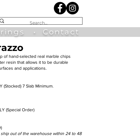
irings
•
Contact
razzo
p of hand-selected real marble chips
r resin that allows it to be durable
surfaces and applications.
(Stocked) 7 Slab Minimum.
 (Special Order)
)
l ship out of the warehouse within 24 to 48