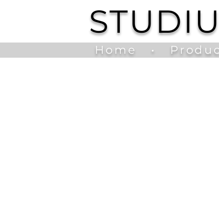
STUDI
Home
•
Produc