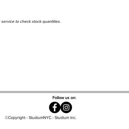
 service to check stock quantities.
Follow us on:
©Copyright - StudiumNYC - Studium Inc.