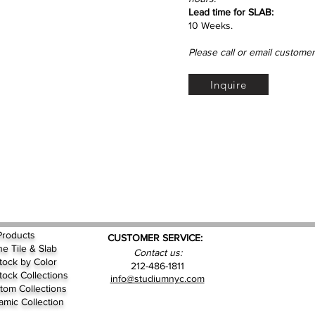
Lead time for SLAB:
10 Weeks.
Please call or email customer
Inquire
Products
CUSTOMER SERVICE:
ne Tile & Slab
Contact us:
Stock by
Color
212-486-1811
Stock Collections
info@studiumnyc.com
tom Collections
amic Collection