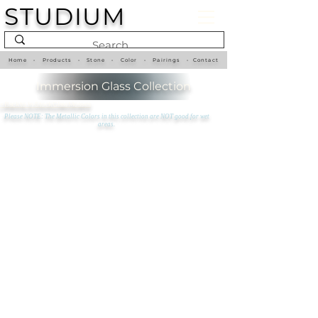
STUDIUM
Home
•
Products
•
Stone
•
Color
•
Pairings
•
Contact
Immersion Glass Collection
<
Back to In-Stock Glass Mosaics
Please NOTE: The Metallic Colors in this collection are NOT good for wet
areas.