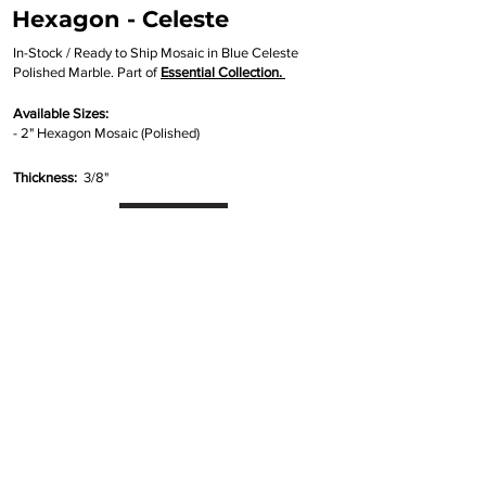
Hexagon - Celeste
In-Stock / Ready to Ship Mosaic in Blue Celeste
Polished Marble. Part of
Essential Collection.
Available Sizes:
- 2" Hexagon Mosaic (Polished)
Thickness:
3/8"
Inquire
•
All
Products
CUSTOMER SERVICE:
•
Stone Tile & Slab
Contact us:
• In-Stock by
Color
212-486-1811
• In-Stock Collections
info@studiumnyc.com
• Custom Collections
• Ceramic Collection
Join our mailing list
Never miss an update