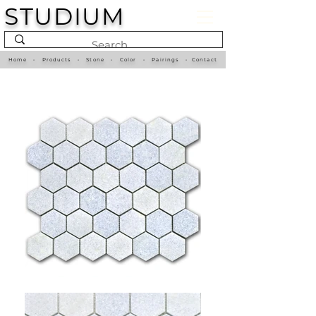
STUDIUM
Home
•
Products
•
Stone
•
Color
•
Pairings
•
Contact