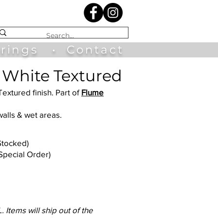
irings
•
Contact
 White Textured
Textured finish. Part of
Flume
walls & wet areas.
(Stocked)
(Special Order)
 Items will ship out of the