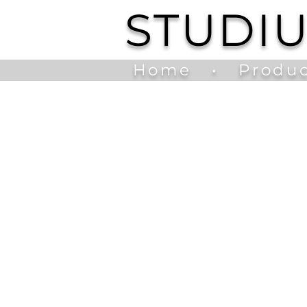
STUDI
Home
•
Produc