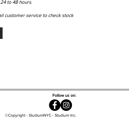
24 to 48 hours.
ail customer service to check stock
Follow us on:
©Copyright - StudiumNYC - Studium Inc.