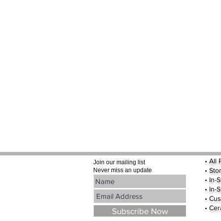
•
All
Join our mailing list
•
Sto
Never miss an update
• In-
• In-
• Cus
• Cer
Subscribe Now