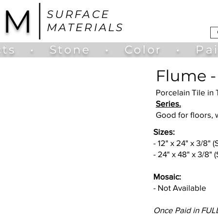
UM
SURFACE
MATERIALS
ts
•
Stone
•
Color
•
Pa
Flume -
Porcelain Tile in 
Series.
Good for floors, 
Sizes:
- 12" x 24" x 3/8" 
- 24" x 48" x 3/8" 
Mosaic:
- Not Available
Once Paid in FULL.