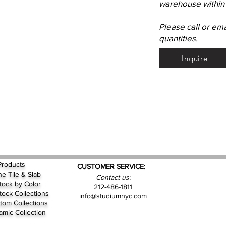
warehouse within 
Please call or em
quantities.
Inquire
Products
CUSTOMER SERVICE:
ne Tile & Slab
Contact us:
Stock by
Color
212-486-1811
Stock Collections
info@studiumnyc.com
tom Collections
amic Collection