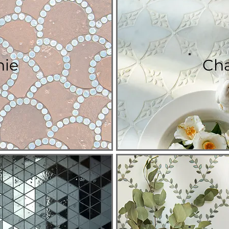
nie
Cha