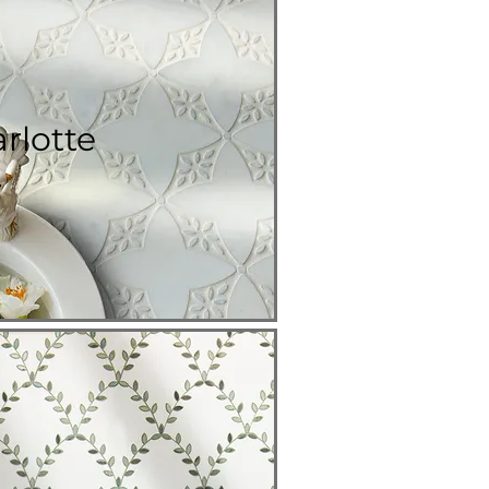
rlotte