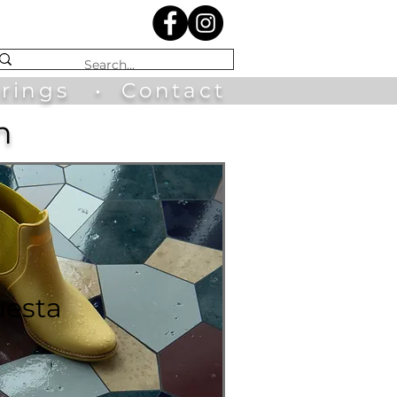
irings
•
Contact
n
uesta