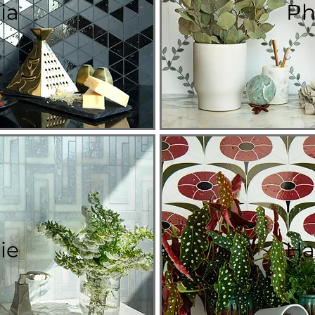
ia
Ph
ie
Ha