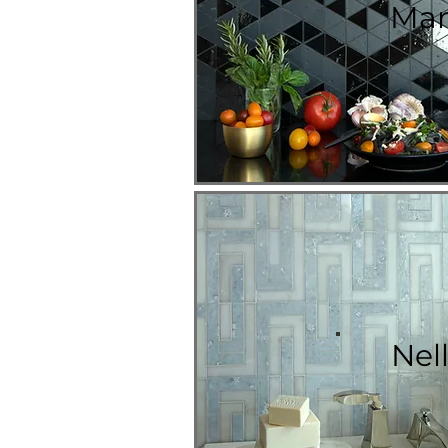
Mar
Nell