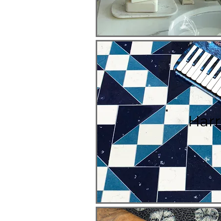
H
arr