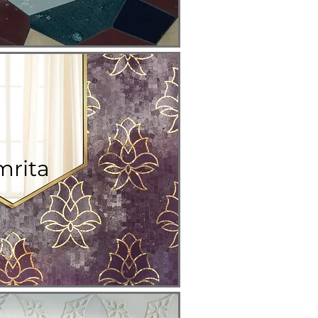
mrita