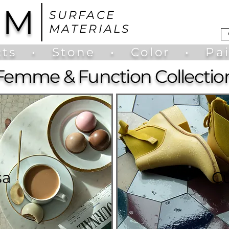
UM
SURFACE
MATERIALS
ts
•
Stone
•
Color
•
Pa
Femme & Function Collectio
sa
C