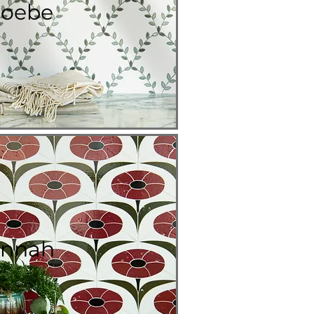
oebe
nnah