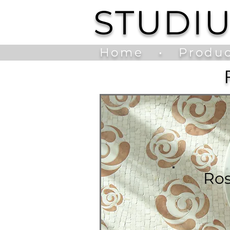
STUDI
Home
•
Produc
Ro