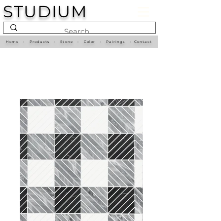
STUDIUM
Home
•
Products
•
Stone
•
Color
•
Pairings
•
Contact