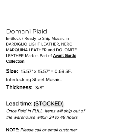
Domani Plaid
In-Stock / Ready to Ship Mosaic in
BARDIGLIO LIGHT LEATHER, NERO
MARQUINA LEATHER and DOLOMITE
LEATHER Marble. Part of
Avant Garde
Collection.
Size:
15.57" x 15.57" = 0.68 SF.
Interlocking Sheet Mosaic.
Thickness:
3/8"
(STOCKED)
Lead time:
Once Paid in FULL. Items will ship out of
the warehouse within 24 to 48 hours.
NOTE:
Please call or email customer