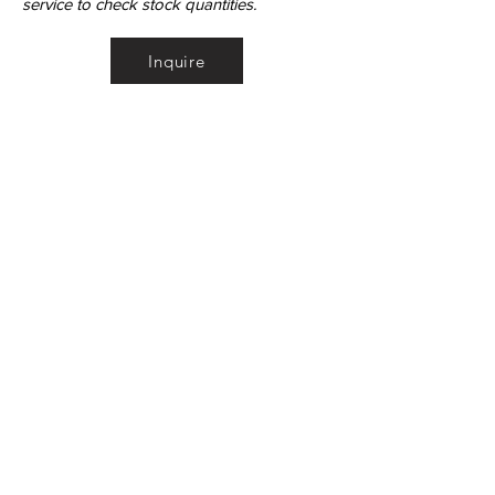
service to check stock quantities.
Inquire
•
All
Products
CUSTOMER SERVICE:
•
Stone Tile & Slab
Contact us:
• In-Stock by
Color
212-486-1811
• In-Stock Collections
info@studiumnyc.com
• Custom Collections
• Ceramic Collection
Join our mailing list
Never miss an update
Subscribe Now
©Copyright - StudiumNYC - Studium Inc.