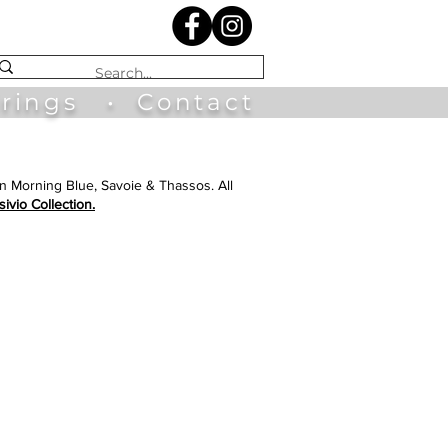
irings
•
Contact
in Morning Blue, Savoie & Thassos. All
sivio Collection.