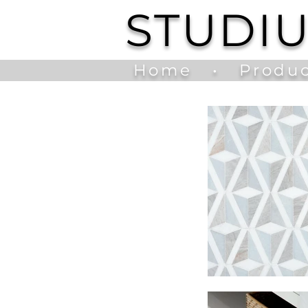
STUDI
Home
•
Produc