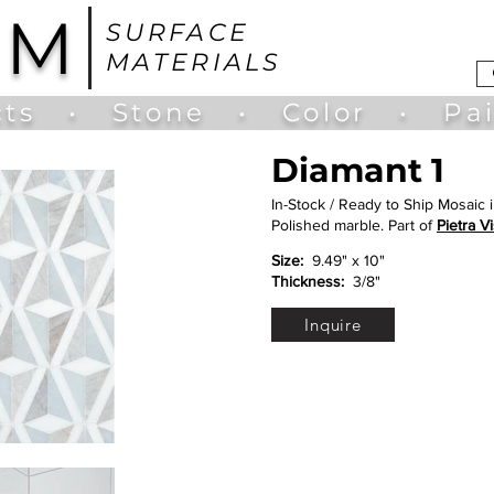
UM
SURFACE
MATERIALS
ts
•
Stone
•
Color
•
Pa
Diamant 1
In-Stock / Ready to Ship Mosaic 
Polished marble. Part of
Pietra Vi
Size:
9.49" x 10"
Thickness:
3/8"
Inquire