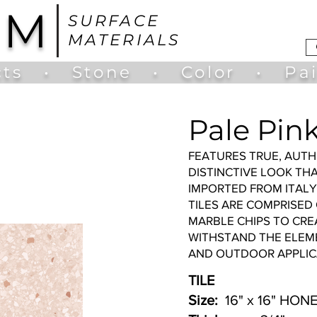
UM
SURFACE
MATERIALS
ts
•
Stone
•
Color
•
Pa
Pale Pink
FEATURES TRUE, AUTH
DISTINCTIVE LOOK TH
IMPORTED FROM ITAL
TILES ARE COMPRISED
MARBLE CHIPS TO CRE
WITHSTAND THE ELEME
AND OUTDOOR APPLIC
TILE
Size:
16" x 16" HONE