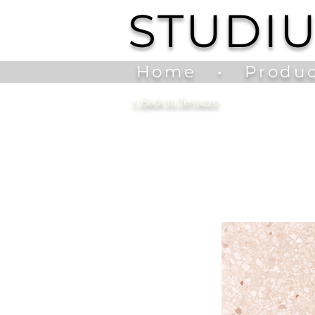
STUDI
Home
•
Produc
<
Back to Terrazzo