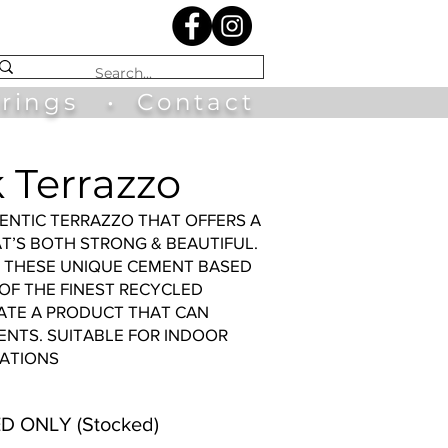
irings
•
Contact
 Terrazzo
ENTIC TERRAZZO THAT OFFERS A
AT’S BOTH STRONG & BEAUTIFUL.
Y THESE UNIQUE CEMENT BASED
 OF THE FINEST RECYCLED
ATE A PRODUCT THAT CAN
NTS. SUITABLE FOR INDOOR
ATIONS
D ONLY (Stocked)