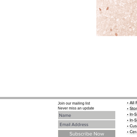
•
All
Join our mailing list
•
Sto
Never miss an update
• In-
• In-
• Cus
• Cer
Subscribe Now