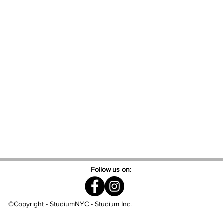
Follow us on:
©Copyright - StudiumNYC - Studium Inc.