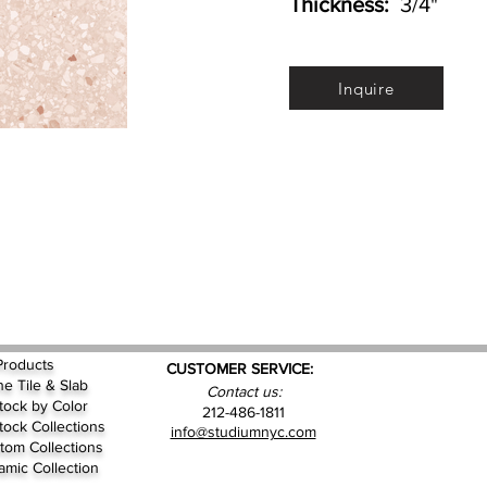
Thickness:
3/4"
Inquire
Products
CUSTOMER SERVICE:
ne Tile & Slab
Contact us:
Stock by
Color
212-486-1811
Stock Collections
info@studiumnyc.com
tom Collections
amic Collection