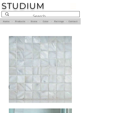
STUDIUM
Home
•
Products
•
Stone
•
Color
•
Pairings
•
Contact