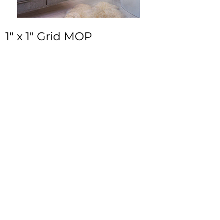
1" x 1" Grid MOP
In-Stock / Ready to Ship Tile in Mother of
Pearl. Part of
Donah Collection.
Size:
12.5” x 12.5”
Thickness:
3/8"
Inquire
•
All
Products
CUSTOMER SERVICE:
•
Stone Tile & Slab
Contact us:
• In-Stock by
Color
212-486-1811
• In-Stock Collections
info@studiumnyc.com
• Custom Collections
• Ceramic Collection
Join our mailing list
Never miss an update