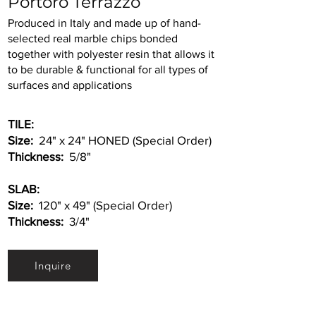
Portoro Terrazzo
Produced in Italy and made up of hand-
selected real marble chips bonded
together with polyester resin that allows it
to be durable & functional for all types of
surfaces and applications
TILE:
Size:
24" x 24" HONED (Special Order)
Thickness:
5/8"
SLAB:
Size:
120" x 49" (Special Order)
Thickness:
3/4"
Inquire