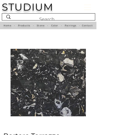
STUDIUM
Home
•
Products
•
Stone
•
Color
•
Pairings
•
Contact