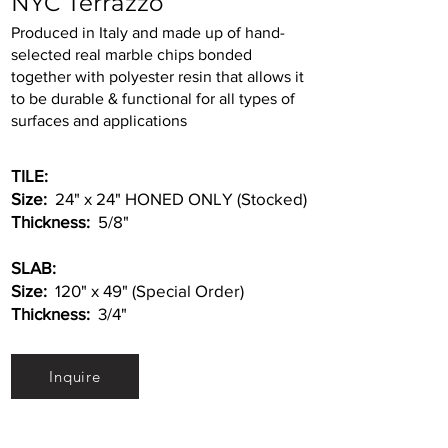
NYC Terrazzo
Produced in Italy and made up of hand-
selected real marble chips bonded
together with polyester resin that allows it
to be durable & functional for all types of
surfaces and applications
TILE:
Size:
24" x 24" HONED ONLY (Stocked)
Thickness:
5/8"
SLAB:
Size:
120" x 49" (Special Order)
Thickness:
3/4"
Inquire