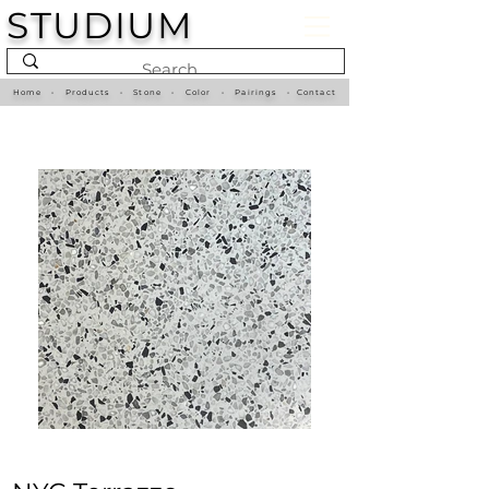
STUDIUM
Home
•
Products
•
Stone
•
Color
•
Pairings
•
Contact