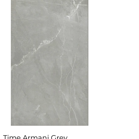
Time Armani Grey