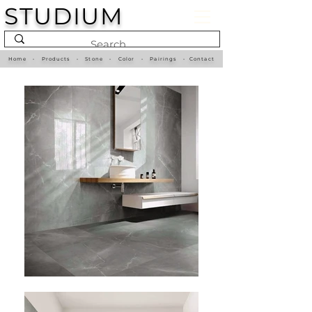
STUDIUM
Home
•
Products
•
Stone
•
Color
•
Pairings
•
Contact