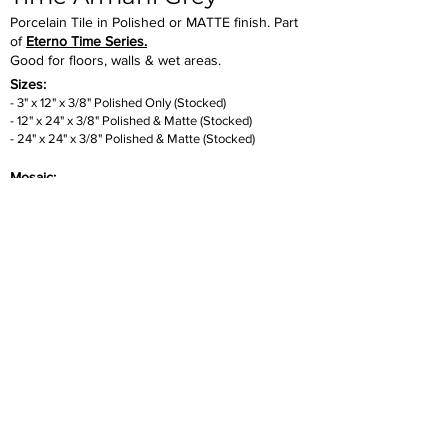
Porcelain Tile in Polished or MATTE finish. Part
of
Eterno Time Series.
Good for floors, walls & wet areas.
Sizes:
- 3" x 12" x 3/8" Polished Only (Stocked)
- 12" x 24" x 3/8" Polished & Mat
te
(Stocked)
- 24" x 24
" x 3/8" Polished & Matte (Stocked)
Mosaic:
- 1
" x 1" x 3/8" Sheet. Matte Only (Stocked)
- 1" x 3" x 3/8" Herringbone Sheet. Polished Only
(Stock
ed)
SLAB:
- 32" x 94" x
6mm Thickness.
Polished Only (Stocked)
Inquire
•
All
Products
CUSTOMER SERVICE:
•
Stone Tile & Slab
Contact us:
• In-Stock by
Color
212-486-1811