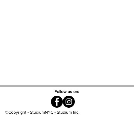
Follow us on:
©Copyright - StudiumNYC - Studium Inc.