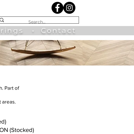
irings
•
Contact
h. Part of
t areas.
ed)
RON (Stocked)