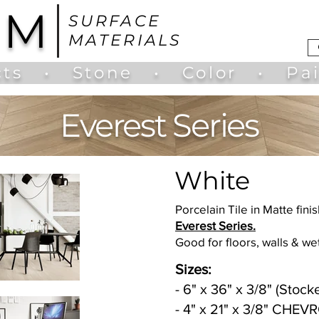
UM
SURFACE
MATERIALS
ts
•
Stone
•
Color
•
Pa
Everest Series
White
Porcelain Tile in Matte finis
Everest Series.
Good for floors, walls & we
Sizes:
- 6" x 36" x 3/8" (Stock
- 4" x 21" x 3/8" CHEV