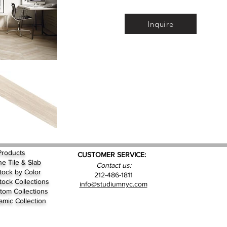
Inquire
Products
CUSTOMER SERVICE:
ne Tile & Slab
Contact us:
Stock by
Color
212-486-1811
Stock Collections
info@studiumnyc.com
tom Collections
amic Collection