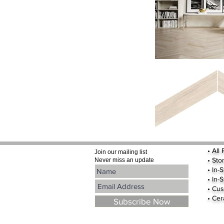
•
All
Join our mailing list
•
Sto
Never miss an update
• In-
• In-
• Cus
• Cer
Subscribe Now