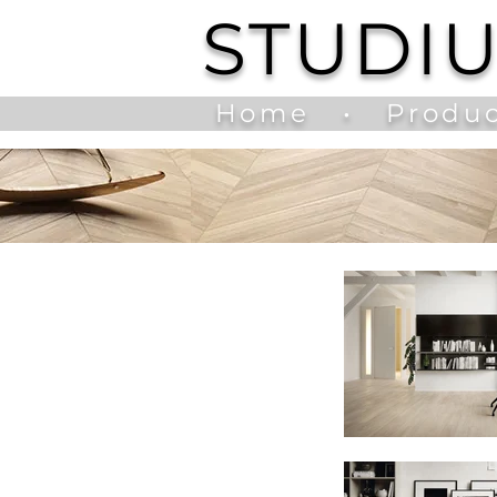
STUDI
Home
•
Produc