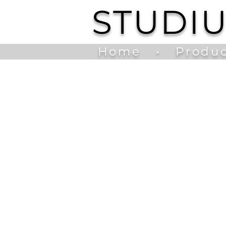
STUDI
Home
•
Produc