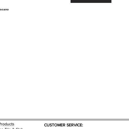
Products
CUSTOMER SERVICE: