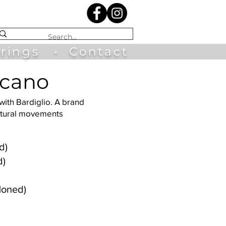
irings
•
Contact
scano
 with Bardiglio. A brand
natural movements
d)
d)
Honed)