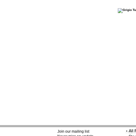
•
All
Join our mailing list