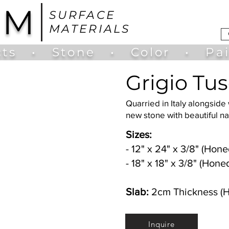
UM
SURFACE
MATERIALS
ts
•
Stone
•
Color
•
Pa
Grigio Tu
Quarried in Italy alongside
new stone with beautiful 
Sizes:
- 12" x 24" x 3/8" (Hone
- 18" x 18" x 3/8" (Hone
Slab:
2cm Thickness (
Inquire