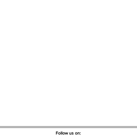
Follow us on: