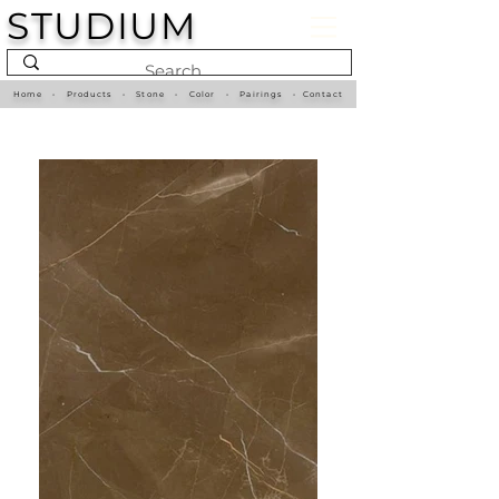
STUDIUM
Home
•
Products
•
Stone
•
Color
•
Pairings
•
Contact