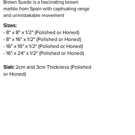
Brown Suede is a fascinating brown
marble from Spain with captivating range
and unmistakable movement
Sizes:
- 8" x 8" x 1/2" (Polished or Honed)
- 8" x 16" x 1/2" (Polished or Honed)
- 16" x 16" x 1/2" (Polished or Honed)
- 16" x 24" x 1/2" (Polished or Honed)
Slab:
2cm and 3cm Thickness (Polished
or Honed)
Inquire
•
All
Products
CUSTOMER SERVICE:
•
Stone Tile & Slab
Contact us:
• In-Stock by
Color
212-486-1811
• In-Stock Collections
info@studiumnyc.com
• Custom Collections
• Ceramic Collection
Join our mailing list
Never miss an update