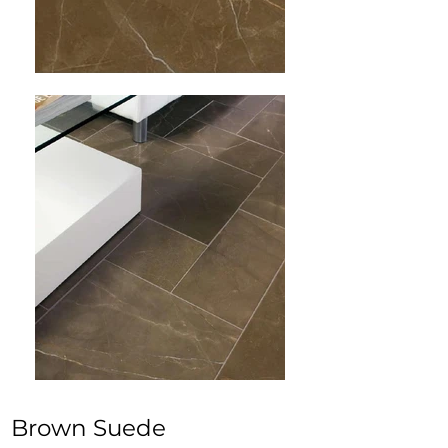
Brown Suede