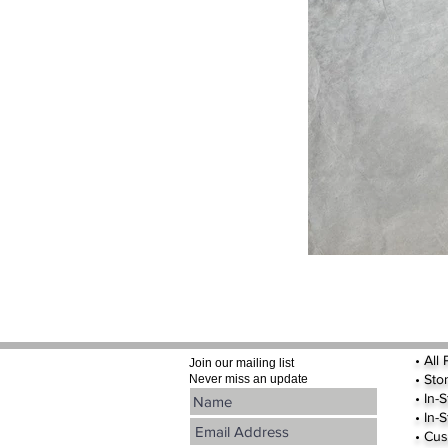
•
All
Join our mailing list
•
Sto
Never miss an update
• In-
• In-
• Cus