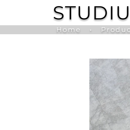
STUDI
Home
•
Produc