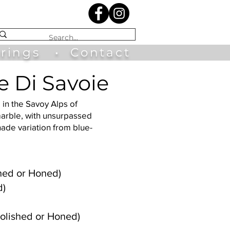
irings
•
Contact
e Di Savoie
 in the Savoy Alps of
marble, with unsurpassed
hade variation from blue-
ished or Honed)
d)
olished or Honed)