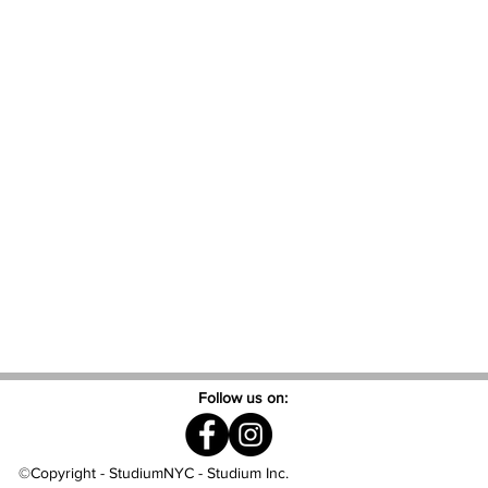
Follow us on:
©Copyright - StudiumNYC - Studium Inc.