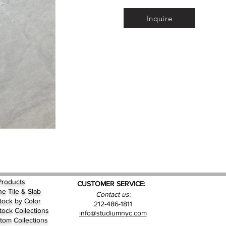
Inquire
Products
CUSTOMER SERVICE:
ne Tile & Slab
Contact us:
Stock by
Color
212-486-1811
Stock Collections
info@studiumnyc.com
tom Collections