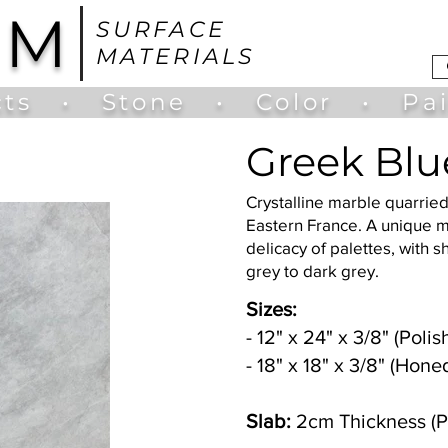
UM
SURFACE
MATERIALS
ts
•
Stone
•
Color
•
Pa
Greek Blu
Crystalline marble quarried
Eastern France. A unique 
delicacy of palettes, with s
grey to dark grey.
Sizes:
- 12" x 24" x 3/8" (Pol
- 18" x 18" x 3/8" (Hone
Slab:
2cm Thickness (P