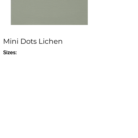
Mini Dots Lichen
Sizes:
- 20" x 48" x 3/8" (Stocked)
Ceramic Tile in Matte finish. Part of
Aplomb Series.
Good for walls & interior use ONLY & wet
areas.
Inquire
•
All
Products
CUSTOMER SERVICE:
•
Stone Tile & Slab
Contact us:
• In-Stock by
Color
212-486-1811