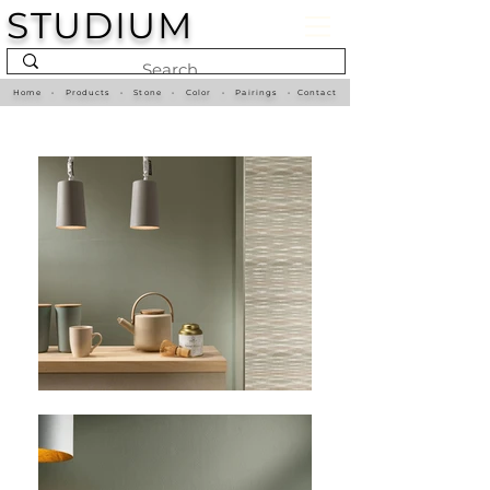
STUDIUM
Home
•
Products
•
Stone
•
Color
•
Pairings
•
Contact