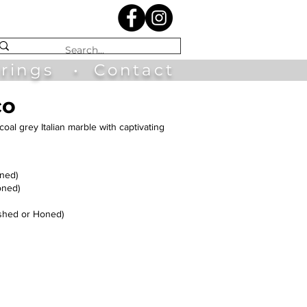
irings
•
Contact
co
coal grey Italian marble with captivating
oned)
oned)
shed or Honed)