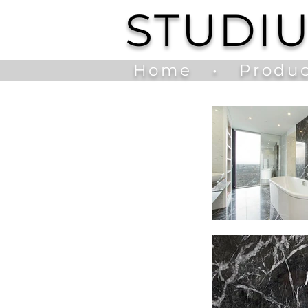
STUDI
Home
•
Produc