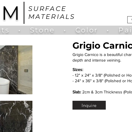
UM
SURFACE
MATERIALS
ts
•
Stone
•
Color
•
Pa
Grigio Carni
Grigio Carnico is a beautiful char
depth and intense veining.
Sizes:
- 12" x 24" x 3/8" (Polished or H
- 24" x 36" x 3/8" (Polished or H
Slab:
2cm & 3cm Thickness (Poli
Inquire