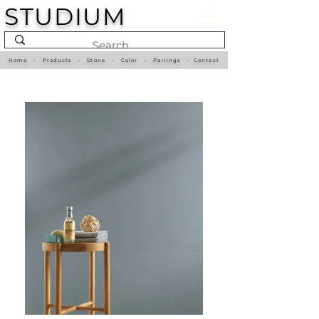
STUDIUM
Home
•
Products
•
Stone
•
Color
•
Pairings
•
Contact