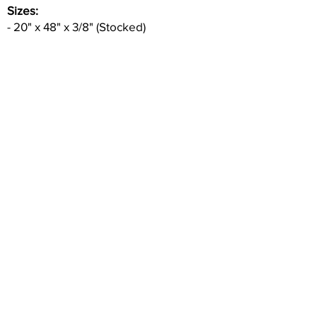
Sizes:
- 20" x 48" x 3/8" (Stocked)
Ceramic Tile in Matte finish. Part of
Aplomb Series.
Good for walls & interior use ONLY & wet
areas.
Inquire
•
All
Products
CUSTOMER SERVICE:
•
Stone Tile & Slab
Contact us:
• In-Stock by
Color
212-486-1811
• In-Stock Collections
info@studiumnyc.com
• Custom Collections
• Ceramic Collection
Join our mailing list
Never miss an update
Subscribe Now