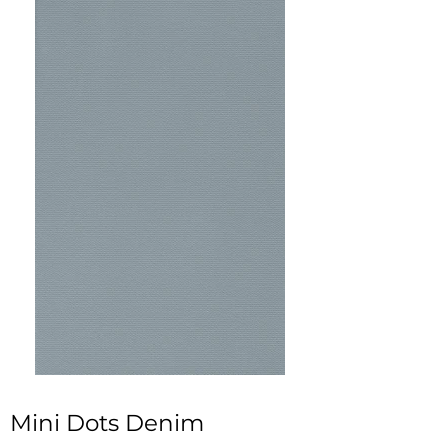
Mini Dots Denim