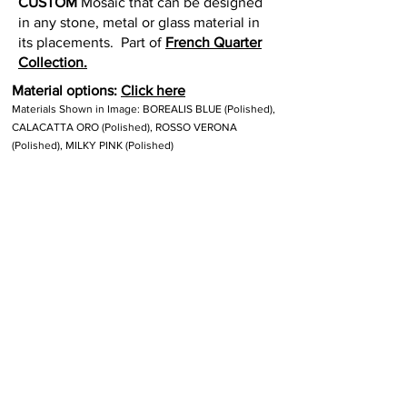
CUSTOM
Mosaic that can be designed
in any stone, metal or glass material in
its placements. Part of
French Quarter
Collection.
Material options:
Click here
Materials Shown in Image: BOREALIS BLUE (Polished),
CALACATTA ORO (Polished), ROSSO VERONA
(Polished), MILKY PINK (Polished)
Size:
18.5" x 16
" = 1.03
SF. Interlocking
sheets.
Thickness:
3/8"
Lead time:
8 to 10 weeks for production.
Other Custom Colorways: