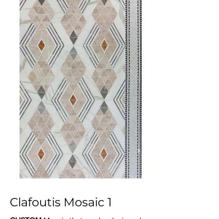
Clafoutis Mosaic 1