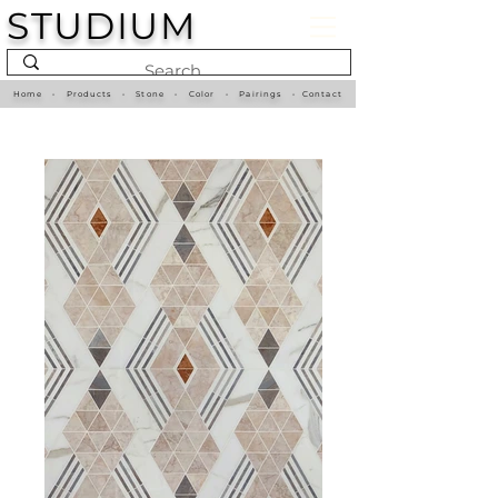
STUDIUM
Home
•
Products
•
Stone
•
Color
•
Pairings
•
Contact