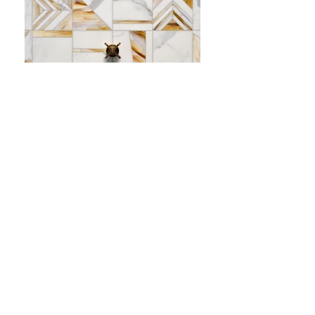
•
All
Products
CUSTOMER SERVICE:
•
Stone Tile & Slab
Contact us:
• In-Stock by
Color
212-486-1811
• In-Stock Collections
info@studiumnyc.com
• Custom Collections
• Ceramic Collection
Join our mailing list
Never miss an update