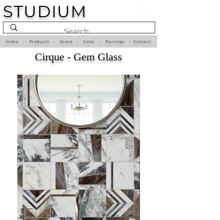
STUDIUM
Home
•
Products
•
Stone
•
Color
•
Pairings
•
Contact
Cirque - Gem Glass