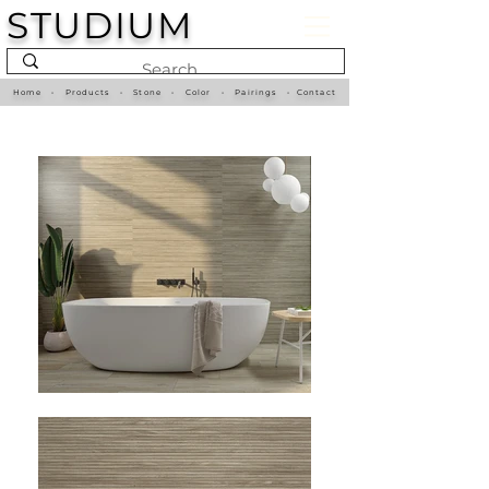
STUDIUM
Home
•
Products
•
Stone
•
Color
•
Pairings
•
Contact