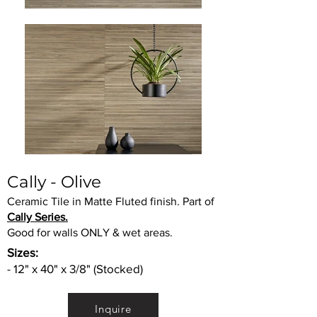
Cally - Olive
Ceramic Tile in Matte Fluted finish. Part of
Cally Series.
Good for walls ONLY & wet areas.
Sizes:
- 12" x 40" x 3/8" (Stocked)
Inquire