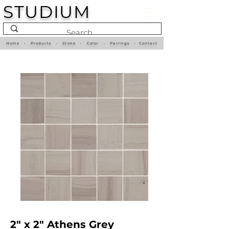
STUDIUM
Home
•
Products
•
Stone
•
Color
•
Pairings
•
Contact
2" x 2" Athens Grey