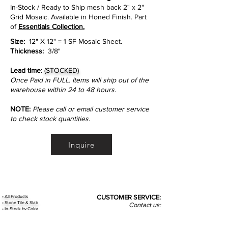
In-Stock / Ready to Ship mesh back 2" x 2"
Grid Mosaic. Available in Honed Finish. Part
of
Essentials Collection.
Size:
12" X 12" = 1 SF Mosaic Sheet.
Thickness:
3/8"
Lead time:
(STOCKED)
Once Paid in FULL. Items will ship out of the
warehouse within 24 to 48 hours.
NOTE:
Please call or email customer service
to check stock quantities.
Inquire
•
All
Products
CUSTOMER SERVICE:
•
Stone Tile & Slab
Contact us:
• In-Stock by
Color
212-486-1811
• In-Stock Collections
info@studiumnyc.com
• Custom Collections
• Ceramic Collection