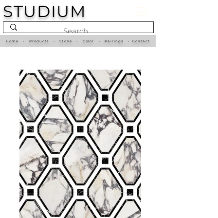
STUDIUM
Home
•
Products
•
Stone
•
Color
•
Pairings
•
Contact