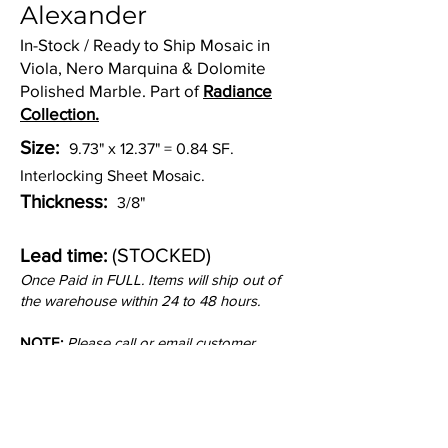
Alexander
In-Stock / Ready to Ship Mosaic in
Viola, Nero Marquina & Dolomite
Polished Marble. Part of
Radiance
Collection.
Size:
9.73" x 12.37" = 0.84 SF.
Interlocking Sheet Mosaic.
Thickness:
3/8"
(STOCKED)
Lead time:
Once Paid in FULL. Items will ship out of
the warehouse within 24 to 48 hours.
NOTE:
Please call or email customer
service to check stock quantities.
Inquire