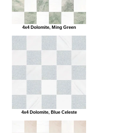
4x4 Dolomite, Ming Green
4x4 Dolomite, Blue Celeste