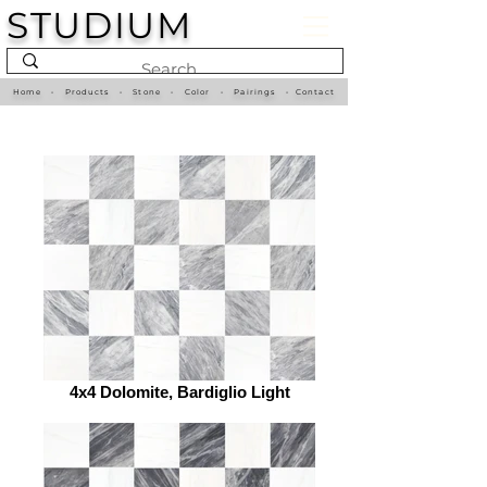
STUDIUM
Home
•
Products
•
Stone
•
Color
•
Pairings
•
Contact
4x4 Dolomite, Bardiglio Light