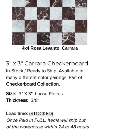
4x4 Rosa Levanto, Carrara
3" x 3" Carrara Checkerboard
In-Stock / Ready to Ship. Available in
many different color pairings. Part of
Checkerboard Collection.
Size:
3" X 3". Loose Pieces.
Thickness:
3/8"
Lead time:
(STOCKED)
Once Paid in FULL. Items will ship out
of the warehouse within 24 to 48 hours.