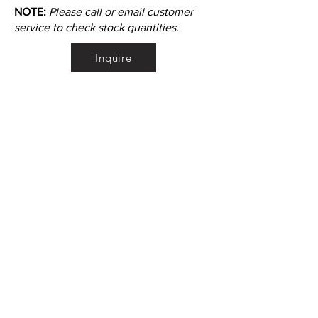
NOTE:
Please call or email customer
service to check stock quantities.
Inquire
•
All
Products
CUSTOMER SERVICE:
•
Stone Tile & Slab
Contact us:
• In-Stock by
Color
212-486-1811
• In-Stock Collections
info@studiumnyc.com
• Custom Collections
• Ceramic Collection
Join our mailing list
Never miss an update
Subscribe Now