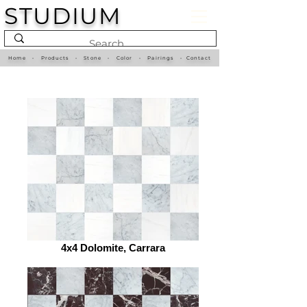
STUDIUM
Home
•
Products
•
Stone
•
Color
•
Pairings
•
Contact
4x4 Dolomite, Carrara