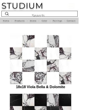
STUDIUM
Home
•
Products
•
Stone
•
Color
•
Pairings
•
Contact
18x18 Viola Bella & Dolomite