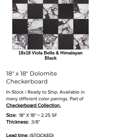
18x18 Viola Bella & Himalayan
Black
18" x 18" Dolomite
Checkerboard
In-Stock / Ready to Ship. Available in
many different color pairings. Part of
Checkerboard Collection.
Size:
18" X 18" = 2.25 SF
Thickness:
3/8"
Lead time:
(STOCKED)