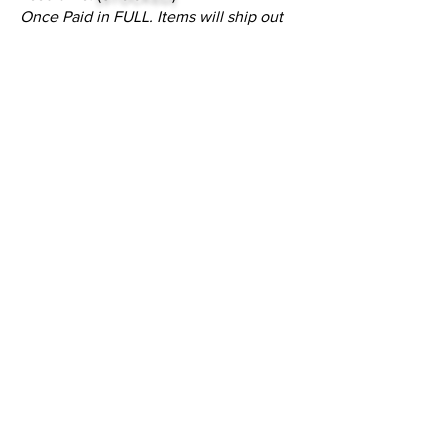
Once Paid in FULL. Items will ship out
of the warehouse within 24 to 48 hours.
NOTE:
Please call or email customer
service to check stock quantities.
Inquire
•
All
Products
CUSTOMER SERVICE:
•
Stone Tile & Slab
Contact us:
• In-Stock by
Color
212-486-1811
• In-Stock Collections
info@studiumnyc.com
• Custom Collections
• Ceramic Collection
Join our mailing list
Never miss an update
Subscribe Now