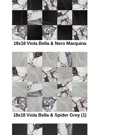
18x18 Viola Bella & Nero Marquina
18x18 Viola Bella & Spider Grey (1)